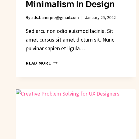
Minimalism In Design
By
ads.banerjee@gmail.com
January 25, 2022
Sed arcu non odio euismod lacinia. Sit
amet cursus sit amet dictum sit. Nunc
pulvinar sapien et ligula…
THE
READ MORE
HIDDEN
COSTS
OF
MINIMALISM
IN
DESIGN