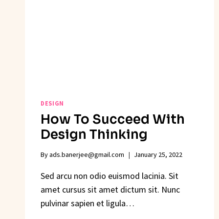
DESIGN
How To Succeed With
Design Thinking
By
ads.banerjee@gmail.com
January 25, 2022
Sed arcu non odio euismod lacinia. Sit
amet cursus sit amet dictum sit. Nunc
pulvinar sapien et ligula…