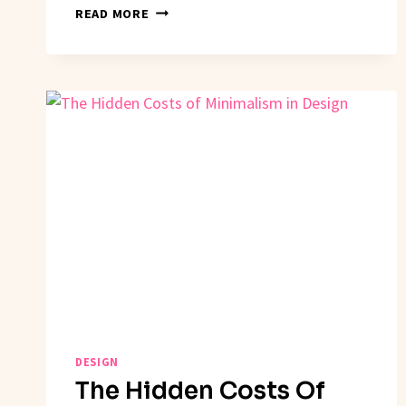
HOW
READ MORE
TO
SUCCEED
WITH
DESIGN
THINKING
DESIGN
The Hidden Costs Of