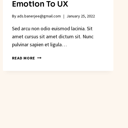
Emotion To UX
By
ads.banerjee@gmail.com
January 25, 2022
Sed arcu non odio euismod lacinia. Sit
amet cursus sit amet dictum sit. Nunc
pulvinar sapien et ligula…
HOW
READ MORE
ILLUSTRATION
ADDS
EMOTION
TO
UX