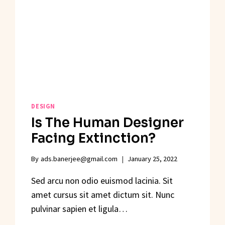
DESIGN
Is The Human Designer
Facing Extinction?
By
ads.banerjee@gmail.com
January 25, 2022
Sed arcu non odio euismod lacinia. Sit
amet cursus sit amet dictum sit. Nunc
pulvinar sapien et ligula…