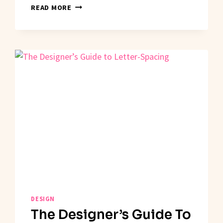
IS
READ MORE
THE
HUMAN
DESIGNER
FACING
EXTINCTION?
DESIGN
The Designer’s Guide To