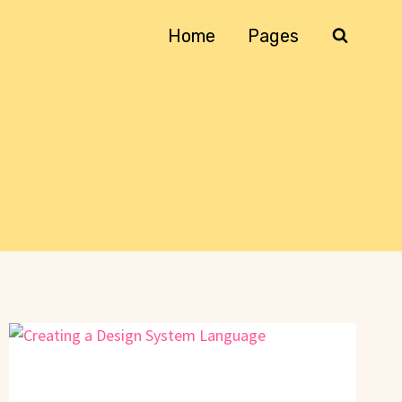
Home
Pages