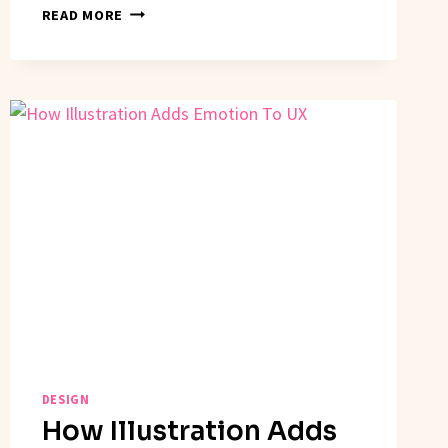
CREATING
READ MORE
A
DESIGN
SYSTEM
LANGUAGE
DESIGN
How Illustration Adds