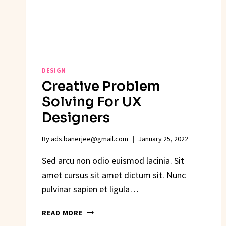
DESIGN
Creative Problem
Solving For UX
Designers
By
ads.banerjee@gmail.com
January 25, 2022
Sed arcu non odio euismod lacinia. Sit
amet cursus sit amet dictum sit. Nunc
pulvinar sapien et ligula…
CREATIVE
READ MORE
PROBLEM