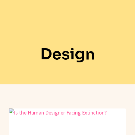
Design