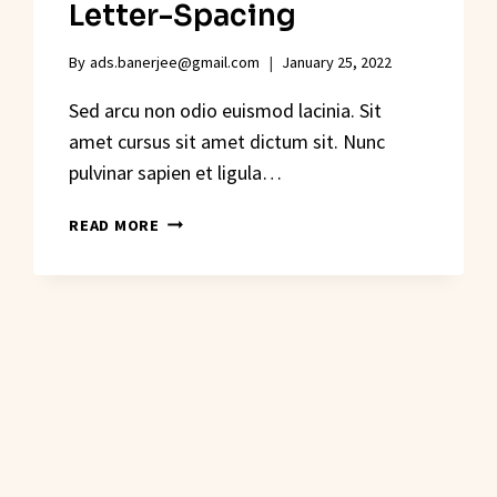
Letter-Spacing
By
ads.banerjee@gmail.com
January 25, 2022
Sed arcu non odio euismod lacinia. Sit
amet cursus sit amet dictum sit. Nunc
pulvinar sapien et ligula…
THE
READ MORE
DESIGNER’S
GUIDE
TO
LETTER-
SPACING