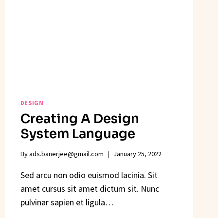
DESIGN
Creating A Design
System Language
By
ads.banerjee@gmail.com
January 25, 2022
Sed arcu non odio euismod lacinia. Sit
amet cursus sit amet dictum sit. Nunc
pulvinar sapien et ligula…